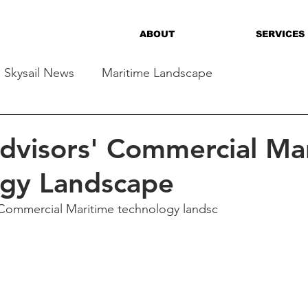
ABOUT
SERVICES
Skysail News
Maritime Landscape
Advisors' Commercial Ma
ogy Landscape
Commercial Maritime technology landsc