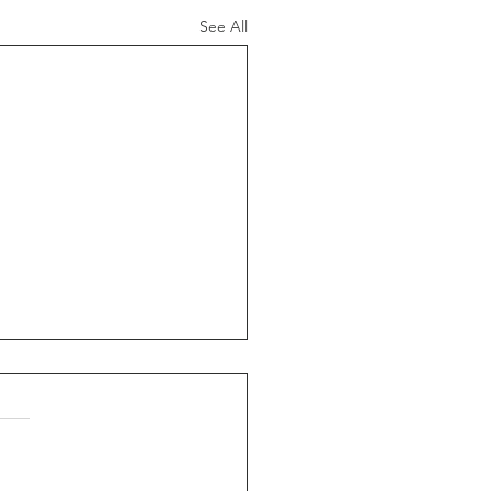
See All