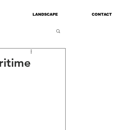
LANDSCAPE
CONTACT
ritime