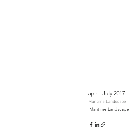
ape - July 2017
Maritime Landscape
Maritime Landscape