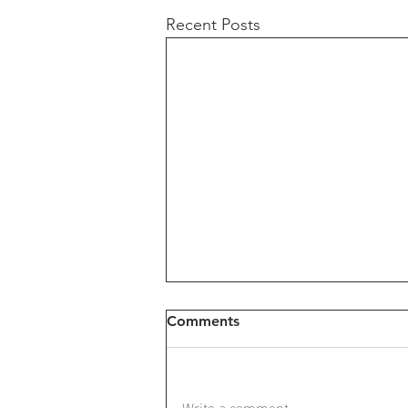
Recent Posts
Comments
Write a comment...