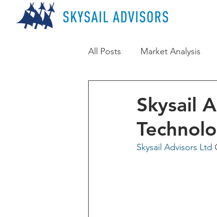
All Posts
Market Analysis
Skysail 
Technol
Skysail Advisors Ltd
 