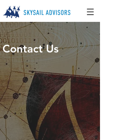
Contact Us