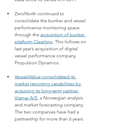
ZeroNorth continued to 
consolidate the bunker and vessel 
performance monitoring space 
through 
the 
acquisition of bunker 
platform Clearlynx
. 
This follows on 
last year’s acquisition of digital 
vessel performance company 
Propulsion Dynamics.
VesselsValue consolidated its 
market reporting capabilities by 
acquiring its long-term partner 
Viamar A/S
, a Norwegian analysis 
and market forecasting company. 
The two companies have had a 
partnership for more than 6 years.