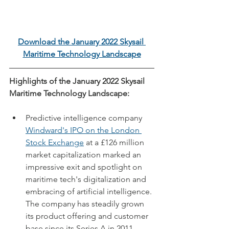
Download the January 2022 Skysail 
Maritime Technology Landscape
Highlights of the January 2022 Skysail 
Maritime Technology Landscape:
Predictive intelligence company 
Windward's IPO on the London 
Stock Exchange
 at a £126 million 
market capitalization marked an 
impressive exit and spotlight on 
maritime tech's digitalization and 
embracing of artificial intelligence. 
The company has steadily grown 
its product offering and customer 
base since its Series A in 2011.