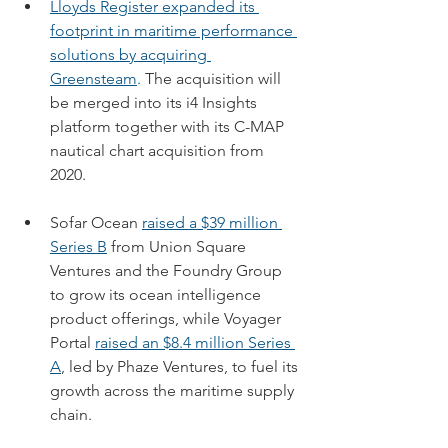
Lloyds Register expanded its 
footprint in maritime performance 
solutions by acquiring 
Greensteam
.
 The acquisition will 
be merged into its i4 Insights 
platform together with its C-MAP 
nautical chart acquisition from 
2020.
Sofar Ocean 
raised a $39 million 
Series B
 from Union Square 
Ventures and the Foundry Group 
to grow its ocean intelligence 
product offerings, while Voyager 
Portal 
raised an $8.4 million Series 
A
, led by Phaze Ventures, to fuel its 
growth across the maritime supply 
chain.