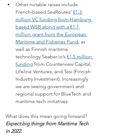
Other notable raises include 
French-based SeaRoutes’ 
€1.3 
million VC funding from Hamburg-
based WSB along with a €1.1 
million grant from the European 
Maritime and Fisheries Fund
, as 
well as Finnish maritime 
technology Seaber.io’s 
€1.5 million 
funding
 from Counterview Capital, 
Lifeline Ventures, and Tesi (Finnish 
Industry Investment). Increasingly 
we are seeing government and 
regional support for BlueTech and 
maritime tech initiatives.  
What does this mean going forward? 
Expect big things from Maritime Tech 
in 2022.