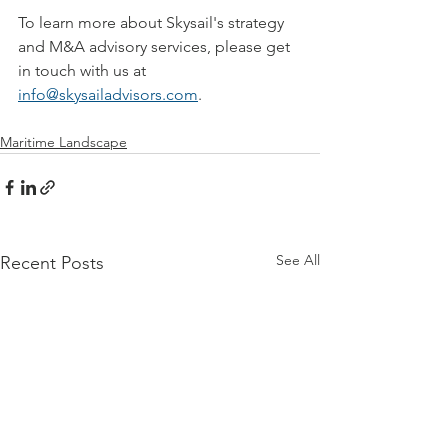
To learn more about Skysail's strategy 
and M&A advisory services, 
please get 
in touch with us at 
info@skysailadvisors.com
.
Maritime Landscape
See All
Recent Posts