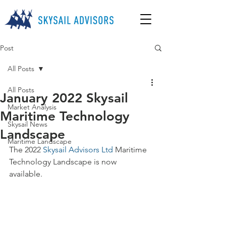
Post
All Posts
All Posts
January 2022 Skysail
Market Analysis
Maritime Technology
Skysail News
Landscape
Maritime Landscape
The 2022 
Skysail Advisors Ltd
 Maritime 
Technology Landscape is now 
available. 