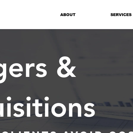
ABOUT
SERVICES
ers &
isitions