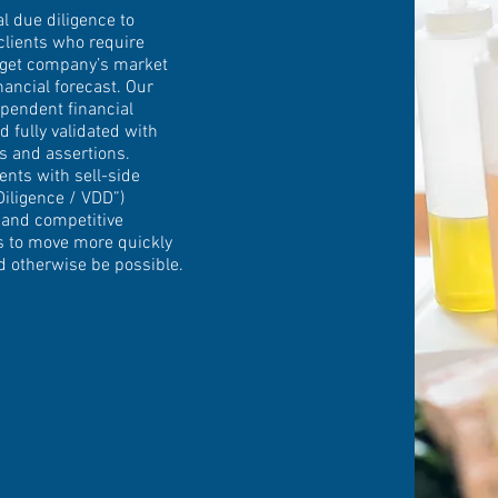
 due diligence to
clients who require
arget company’s market
nancial forecast. Our
pendent financial
d fully validated with
is and assertions.
ents with sell-side
iligence / VDD”)
 and competitive
rs to move more quickly
d otherwise be possible.