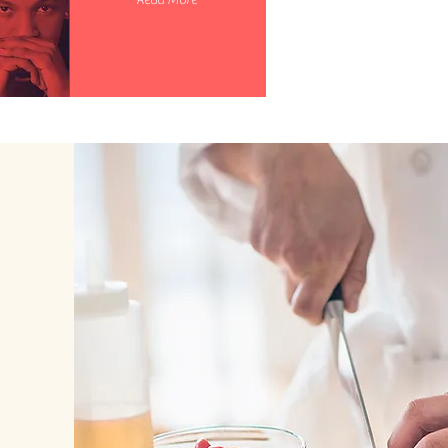
Read More