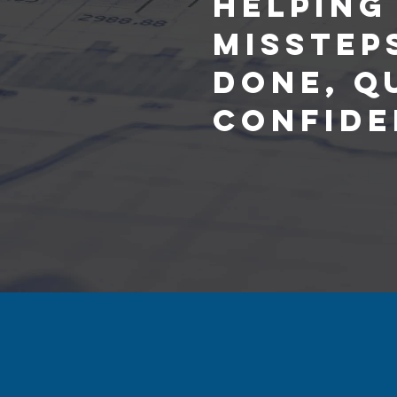
Helping
Misstep
Done, Q
Confide