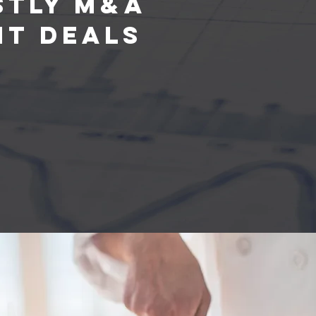
stly M&A
ht Deals