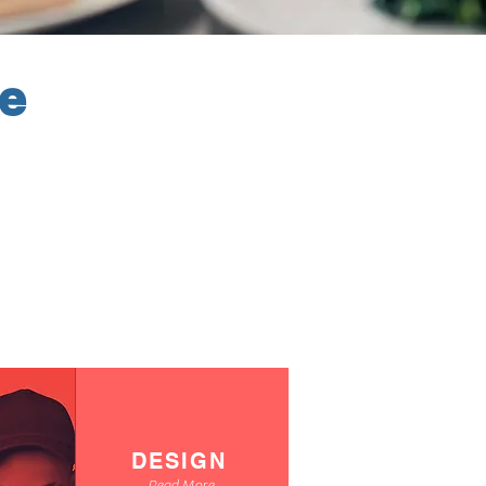
ve
DESIGN