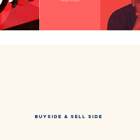
Read More
Buyside & Sell Side