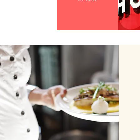
Read More