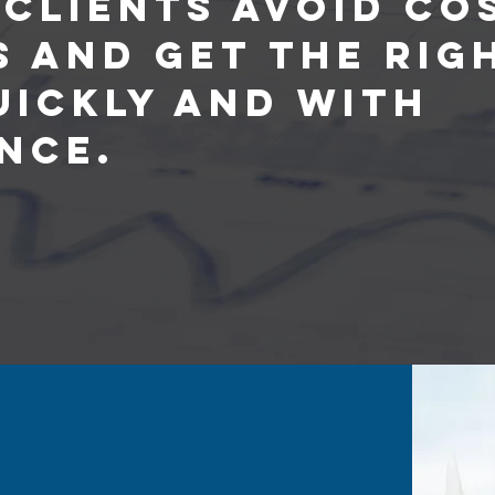
 Clients Avoid Co
s and Get the Rig
uickly and with
nce.