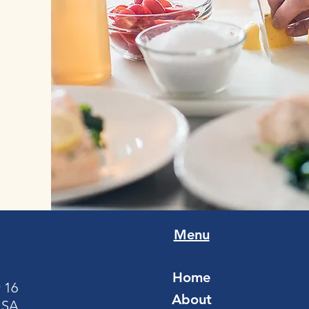
Menu
Home
 16
About
USA