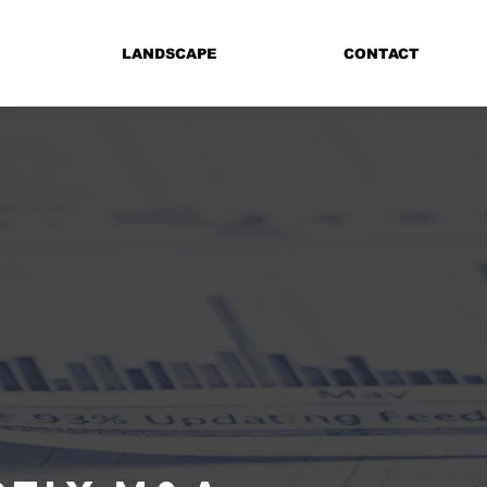
LANDSCAPE
CONTACT