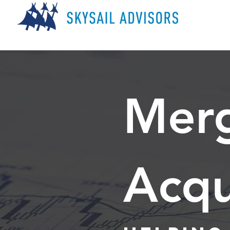
Merg
Acqu