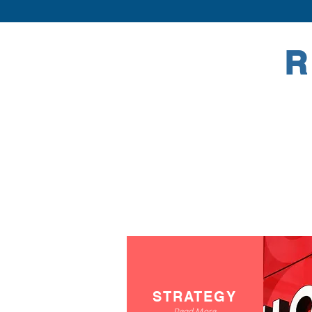
R
STRATEGY