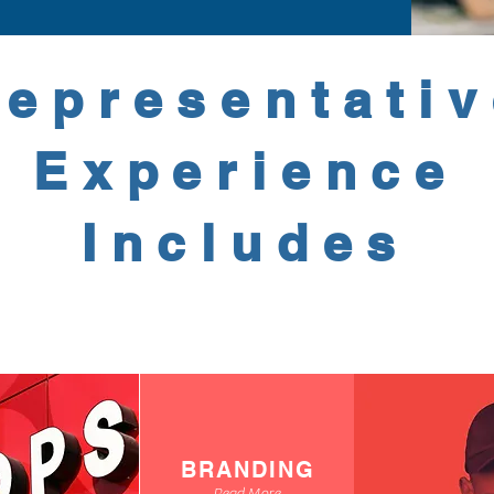
epresentati
Experience
Includes
BRANDING