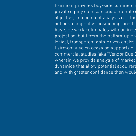
Fairmont provides buy-side commercial
private equity sponsors and corporate 
objective, independent analysis of a t
outlook, competitive positioning, and fi
buy-side work culminates with an inde
projection, built from the bottom-up an
logical, transparent data-driven analys
Fairmont also on occasion supports cli
commercial studies (aka “Vendor Due D
wherein we provide analysis of market
dynamics that allow potential acquire
and with greater confidence than woul