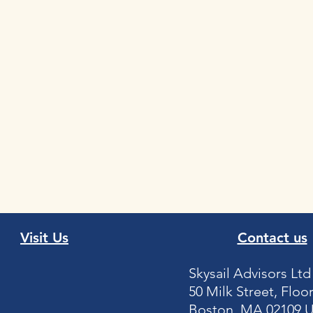
Visit Us
Contact us
Skysail Advisors Ltd
50 Milk Street, Floor
Boston, MA 02109 